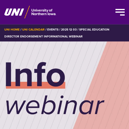
Skip
BREADCRUMB
UNI HOME
UNI CALENDAR
EVENTS
2025 12 03
SPECIAL EDUCATION
to
DIRECTOR ENDORSEMENT INFORMATIONAL WEBINAR
main
content