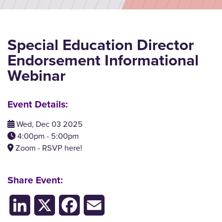
Special Education Director
Endorsement Informational
Webinar
Event Details:
Wed, Dec 03 2025
4:00pm - 5:00pm
Zoom - RSVP here!
Share Event:
LinkedIn
X
Facebook
Email