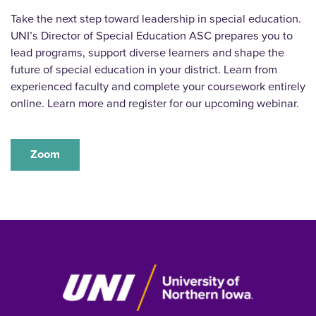
Take the next step toward leadership in special education.
UNI’s Director of Special Education ASC prepares you to
lead programs, support diverse learners and shape the
future of special education in your district. Learn from
experienced faculty and complete your coursework entirely
online. Learn more and register for our upcoming webinar.
Zoom