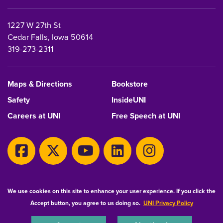
1227 W 27th St
Cedar Falls, Iowa 50614
319-273-2311
Maps & Directions
Bookstore
Safety
InsideUNI
Careers at UNI
Free Speech at UNI
Copyright 2026 Maintained by
IT-Client Services
We use cookies on this site to enhance your user experience. If you click the
Accept button, you agree to us doing so.
UNI Privacy Policy
Equal Opportunity/Non-Discrimination Statement
Privacy Statement
Accessibility
Consumer Information