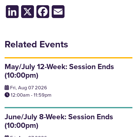
LinkedIn
X
Facebook
Email
Related Events
May/July 12-Week: Session Ends
(10:00pm)
Fri, Aug 07 2026
12:00am - 11:59pm
June/July 8-Week: Session Ends
(10:00pm)