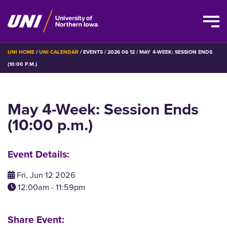
Skip
BREADCRUMB
UNI HOME
UNI CALENDAR
EVENTS
2026 06 12
MAY 4-WEEK: SESSION ENDS
to
(10:00 P.M.)
main
content
May 4-Week: Session Ends
(10:00 p.m.)
Event Details:
Fri, Jun 12 2026
12:00am - 11:59pm
Share Event: