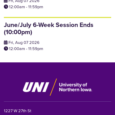
Fri, Aug 07 2026
12:00am - 11:59pm
June/July 6-Week Session Ends
(10:00pm)
Fri, Aug 07 2026
12:00am - 11:59pm
1227 W 27th St